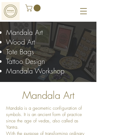
Mandala Art
Wood Art
Tote Bags
Tattoo Design
Mandala Workshop
M
andala Art
Mandala is a geometric configuration of
symbols. It is an ancient form of practice
since the age of vedas, also called as
Yantra.
With the purpose of transforming ordinary