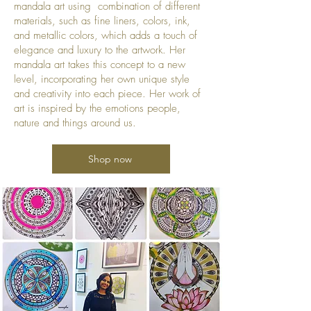
mandala art using combination of different
materials, such as fine liners, colors, ink,
and metallic colors, which adds a touch of
elegance and luxury to the artwork. Her
mandala art takes this concept to a new
level, incorporating her own unique style
and creativity into each piece. Her work of
art is inspired by the emotions people,
nature and things around us.
Shop now