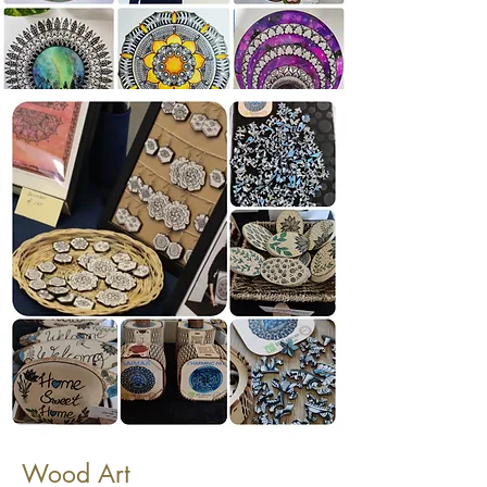
Wood Art