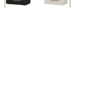
Tattoo Design