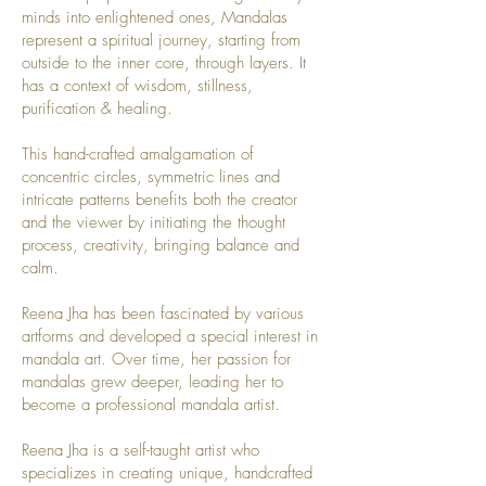
minds into enlightened ones, Mandalas
represent a spiritual journey, starting from
outside to the inner core, through layers. It
has a context of wisdom, stillness,
purification & healing.
This hand-crafted amalgamation of
concentric circles, symmetric lines and
intricate patterns benefits both the creator
and the viewer by initiating the thought
process, creativity, bringing balance and
calm.
Reena Jha has been fascinated by various
artforms and developed a special interest in
mandala art. Over time, her passion for
mandalas grew deeper, leading her to
become a professional mandala artist.
Reena Jha is a self-taught artist who
specializes in creating unique, handcrafted