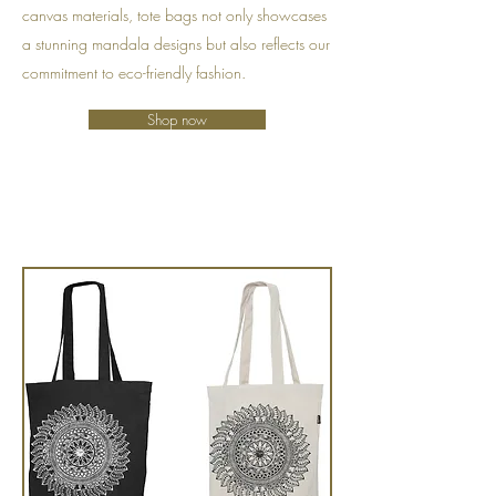
canvas materials, tote bags not only showcases
a stunning mandala designs but also reflects our
commitment to eco-friendly fashion.
Shop now