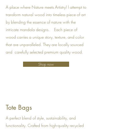
A place where Nature meets Artistry! I attempt to
transform natural wood into timeless piece of art
by blending the essence of nature with the
intricate mandala designs. Each piece of
wood carries a unique story, texture, and color
that are unparalleled. They are locally sourced
and carefully selected premium quality wood.
Shop now
Tote Bags
A perfect blend of style, sustainability, and
functionality. Crafted from high-quality recycled