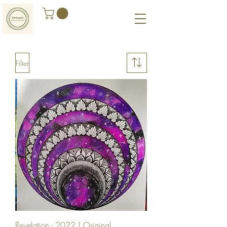
Filter
Revelation - 2022 | Original