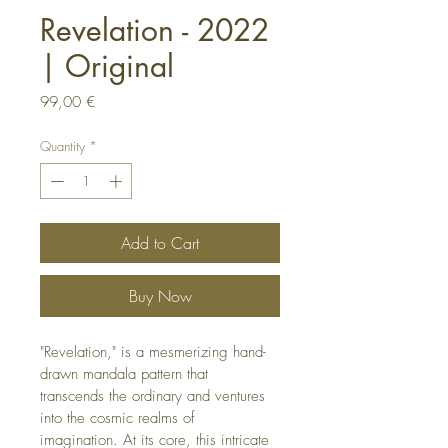
Revelation - 2022
| Original
Price
99,00 €
Quantity
*
Add to Cart
Buy Now
"Revelation," is a mesmerizing hand-
drawn mandala pattern that 
transcends the ordinary and ventures 
into the cosmic realms of 
imagination. At its core, this intricate 