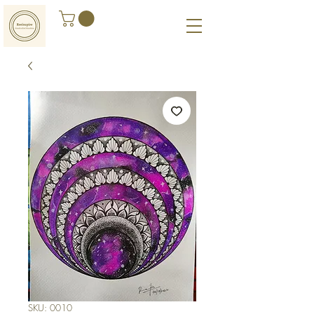
SKU: 0010