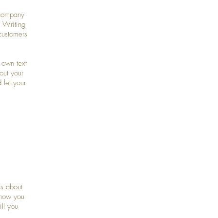
 company
. Writing
customers
 own text
bout your
 let your
rs about
 how you
ll you