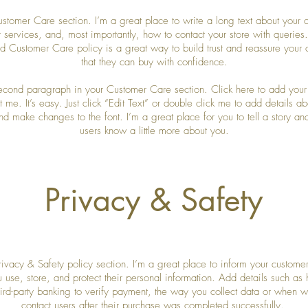
ustomer Care section. I’m a great place to write a long text about your
 services, and, most importantly, how to contact your store with queries
ed Customer Care policy is a great way to build trust and reassure your 
that they can buy with confidence.
second paragraph in your Customer Care section. Click here to add your
 me. It’s easy. Just click “Edit Text” or double click me to add details a
nd make changes to the font. I’m a great place for you to tell a story and
users know a little more about you.
Privacy & Safety
rivacy & Safety policy section. I’m a great place to inform your custome
 use, store, and protect their personal information. Add details such as
hird-party banking to verify payment, the way you collect data or when wi
contact users after their purchase was completed successfully.