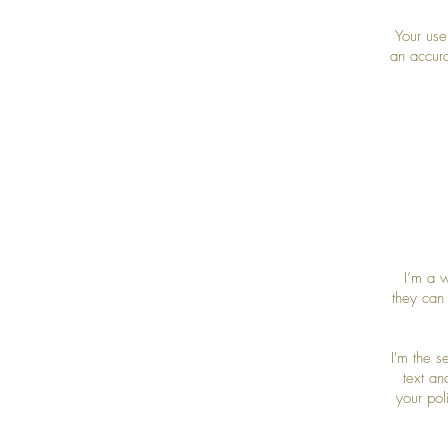
Your use
an accura
I’m a w
they can
I'm the 
text an
your pol