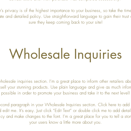
r’s privacy is of the highest importance to your business, so take the time
te and detailed policy. Use straightforward language to gain their trus
sure they keep coming back to your site!
Wholesale Inquiries
holesale inquiries section. I’m a great place to inform other retailers a
 sell your stunning products. Use plain language and give as much infor
possible in order to promote your business and take it to the next level!
second paragraph in your Wholesale Inquiries section. Click here to add
d edit me. It’s easy. Just click “Edit Text” or double click me to add detai
icy and make changes to the font. I’m a great place for you to tell a stor
your users know a little more about you.