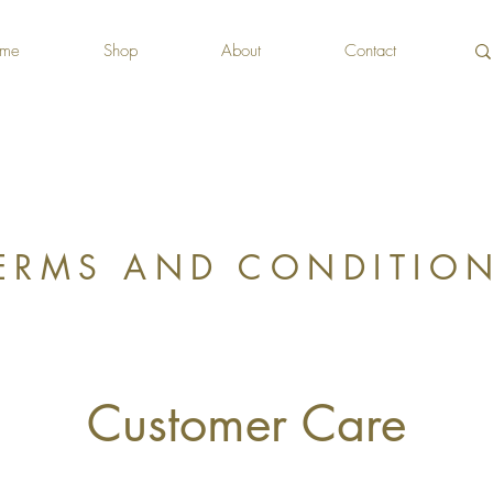
me
Shop
About
Contact
ERMS AND CONDITIO
Customer Care