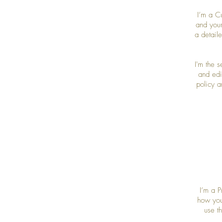
I’m a C
and your
a detail
I'm the 
and edit
policy a
I’m a P
how you
use t