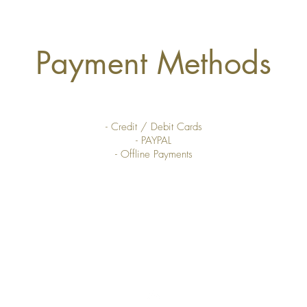
Payment Methods
- Credit / Debit Cards
- PAYPAL
- Offline Payments