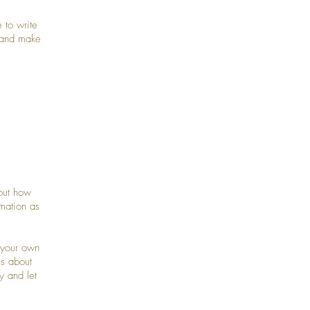
 to write
t and make
bout how
mation as
 your own
ls about
y and let